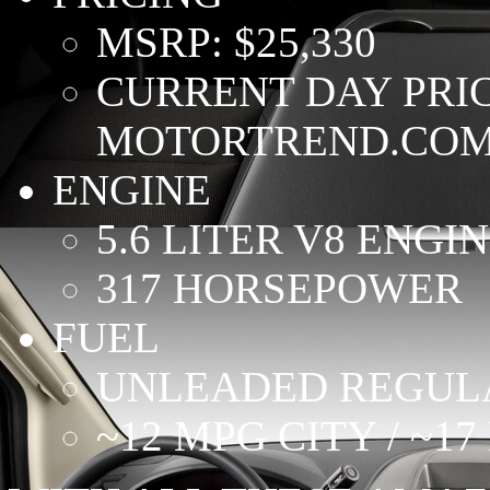
MSRP: $25,330
CURRENT DAY PRICE
MOTORTREND.COM
ENGINE
5.6 LITER V8 ENGI
317 HORSEPOWER
FUEL
UNLEADED REGUL
~12 MPG CITY / ~1