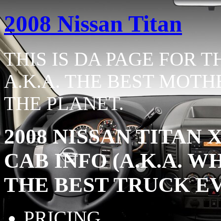
2008 Nissan Titan
THIS IS DA PAGE FOR T
A.K.A. THE BEST MOTH
THE PLANET.
2008 NISSAN TITAN
CAB INFO (A.K.A. 
THE BEST TRUCK E
PRICING