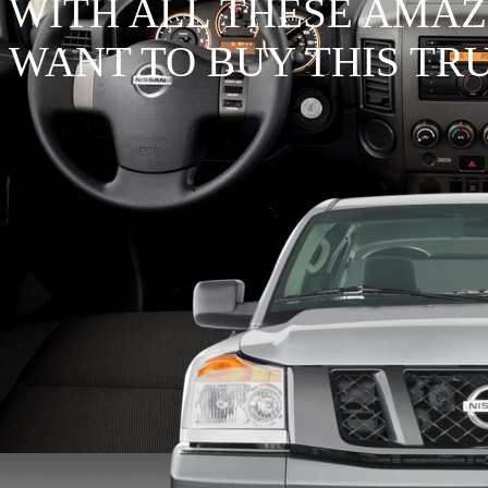
WITH ALL THESE AMAZ
WANT TO BUY THIS TR